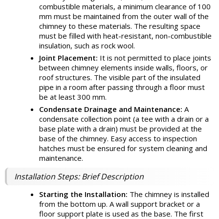
combustible materials, a minimum clearance of 100
mm must be maintained from the outer wall of the
chimney to these materials. The resulting space
must be filled with heat-resistant, non-combustible
insulation, such as rock wool.
Joint Placement:
It is not permitted to place joints
between chimney elements inside walls, floors, or
roof structures. The visible part of the insulated
pipe in a room after passing through a floor must
be at least 300 mm.
Condensate Drainage and Maintenance:
A
condensate collection point (a tee with a drain or a
base plate with a drain) must be provided at the
base of the chimney. Easy access to inspection
hatches must be ensured for system cleaning and
maintenance.
Installation Steps: Brief Description
Starting the Installation:
The chimney is installed
from the bottom up. A wall support bracket or a
floor support plate is used as the base. The first