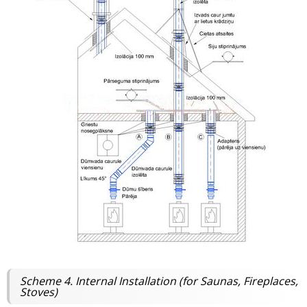
Scheme 4. Internal Installation (for Saunas, Fireplaces,
Stoves)