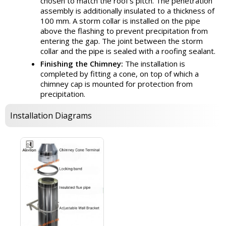
chosen to match the roof's pitch. The penetration
assembly is additionally insulated to a thickness of
100 mm. A storm collar is installed on the pipe
above the flashing to prevent precipitation from
entering the gap. The joint between the storm
collar and the pipe is sealed with a roofing sealant.
Finishing the Chimney:
The installation is
completed by fitting a cone, on top of which a
chimney cap is mounted for protection from
precipitation.
Installation Diagrams