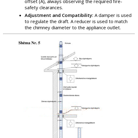
offset (A), always observing the required fire-
safety clearances.
Adjustment and Compatibility:
A damper is used
to regulate the draft. A reducer is used to match
the chimney diameter to the appliance outlet.