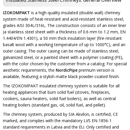
Insulated Stainless Steel Chimneys. General Overview
IZOKOMPAKT
is a high-quality insulated (double-wall) chimney
system made of heat-resistant and acid-resistant stainless steel,
grades AISI 304L/316L. The construction consists of an inner liner
(a stainless steel sheet with a thickness of 0.6 mm to 1.2 mm, EN
1.4404/EN 1.4301), a 50 mm thick insulation layer (fire-resistant
basalt wool with a working temperature of up to 1000°C), and an
outer casing. The outer casing can be made of stainless steel,
galvanized steel, or a painted sheet with a polymer coating (PE),
with the color chosen by the customer from a catalog. For special
aesthetic requirements, the
NordicPipe
premium version is
available, featuring a stylish matte black powder-coated finish.
The IZOKOMPAKT insulated chimney system is suitable for all
heating appliances that burn solid fuel (stoves, fireplaces,
cookers, sauna heaters, solid fuel boilers), as well as central
heating boilers (standard gas, oil, solid fuel, and pellet).
The chimney system, produced by SIA Akvilon, is certified, CE
marked, and complies with the mandatory LVS EN-1856-1
standard requirements in Latvia and the EU. Only certified and