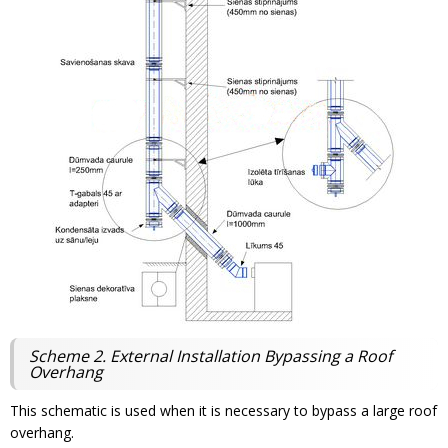
Scheme 2. External Installation Bypassing a Roof
Overhang
This schematic is used when it is necessary to bypass a large roof
overhang.