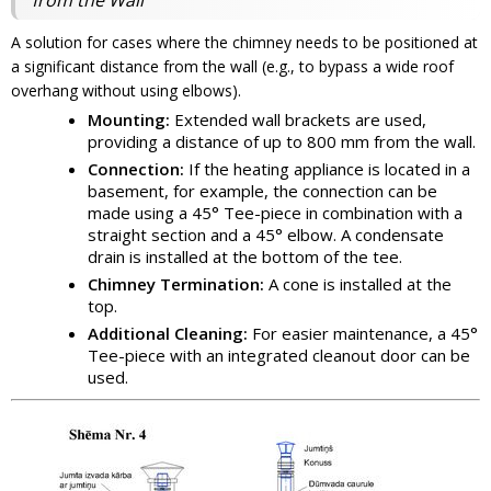
A solution for cases where the chimney needs to be positioned at
a significant distance from the wall (e.g., to bypass a wide roof
overhang without using elbows).
Mounting:
Extended wall brackets are used,
providing a distance of up to 800 mm from the wall.
Connection:
If the heating appliance is located in a
basement, for example, the connection can be
made using a 45° Tee-piece in combination with a
straight section and a 45° elbow. A condensate
drain is installed at the bottom of the tee.
Chimney Termination:
A cone is installed at the
top.
Additional Cleaning:
For easier maintenance, a 45°
Tee-piece with an integrated cleanout door can be
used.