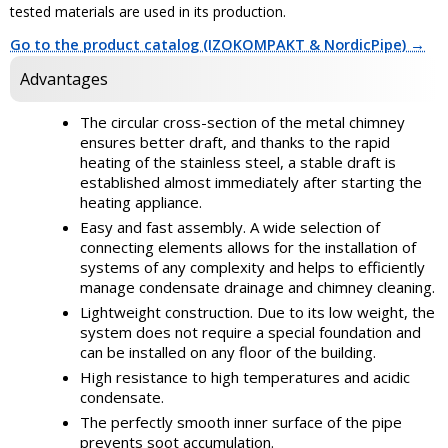
tested materials are used in its production.
Go to the product catalog (IZOKOMPAKT & NordicPipe) →
Advantages
The circular cross-section of the metal chimney
ensures better draft, and thanks to the rapid
heating of the stainless steel, a stable draft is
established almost immediately after starting the
heating appliance.
Easy and fast assembly. A wide selection of
connecting elements allows for the installation of
systems of any complexity and helps to efficiently
manage condensate drainage and chimney cleaning.
Lightweight construction. Due to its low weight, the
system does not require a special foundation and
can be installed on any floor of the building.
High resistance to high temperatures and acidic
condensate.
The perfectly smooth inner surface of the pipe
prevents soot accumulation.