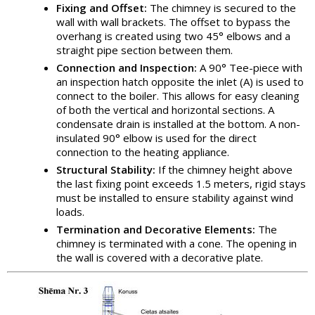
Fixing and Offset:
The chimney is secured to the
wall with wall brackets. The offset to bypass the
overhang is created using two 45° elbows and a
straight pipe section between them.
Connection and Inspection:
A 90° Tee-piece with
an inspection hatch opposite the inlet (A) is used to
connect to the boiler. This allows for easy cleaning
of both the vertical and horizontal sections. A
condensate drain is installed at the bottom. A non-
insulated 90° elbow is used for the direct
connection to the heating appliance.
Structural Stability:
If the chimney height above
the last fixing point exceeds 1.5 meters, rigid stays
must be installed to ensure stability against wind
loads.
Termination and Decorative Elements:
The
chimney is terminated with a cone. The opening in
the wall is covered with a decorative plate.