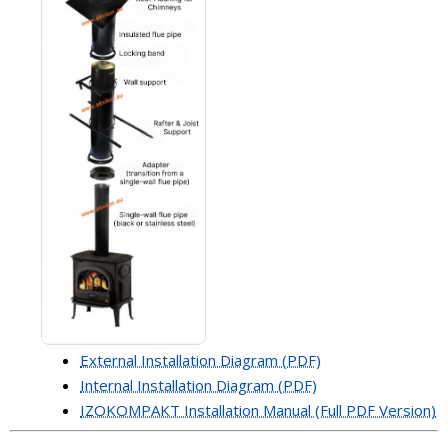
External Installation Diagram (PDF)
Internal Installation Diagram (PDF)
IZOKOMPAKT Installation Manual (Full PDF Version)