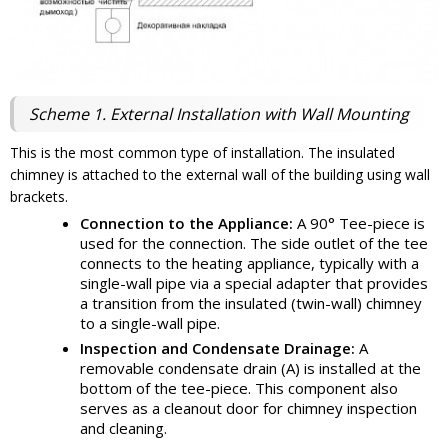
Scheme 1. External Installation with Wall Mounting
This is the most common type of installation. The insulated
chimney is attached to the external wall of the building using wall
brackets.
Connection to the Appliance:
A 90° Tee-piece is
used for the connection. The side outlet of the tee
connects to the heating appliance, typically with a
single-wall pipe via a special adapter that provides
a transition from the insulated (twin-wall) chimney
to a single-wall pipe.
Inspection and Condensate Drainage:
A
removable condensate drain (A) is installed at the
bottom of the tee-piece. This component also
serves as a cleanout door for chimney inspection
and cleaning.