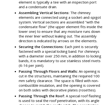
element is typically a tee with an inspection port
and a condensate drain.
Assembling Vertical Sections:
The chimney
elements are connected using a socket-and-spigot
system. Vertical sections are assembled "with the
condensate flow" (the upper element fits inside the
lower one) to ensure that any moisture runs down
the inner liner without leaking out. The assembly
direction is indicated by arrows on the elements.
Securing the Connections:
Each joint is securely
fastened with a special locking band. For chimneys
with a diameter over 250 mm, in addition to locking
bands, it is mandatory to use stainless steel rivets
(6-16 per joint).
Passing Through Floors and Walls:
An opening is
cut in the structures, maintaining the required 100
mm safety clearance. The space is filled with non-
combustible insulation, and the opening is covered
on both sides with decorative plates (rosettes).
Passing Through the Roof:
A special roof flashing
is used to seal the roof penetration, with its angle