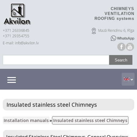
CHIMNEYS
VENTILATION
ROOFING systems
+371 26336845
Mazā Rencēnu 6, Rīga
+371 29354755
E-mail: info@akvilon.lv
Insulated stainless steel Chimneys
Installation manuals
»
Insulated stainless steel Chimneys