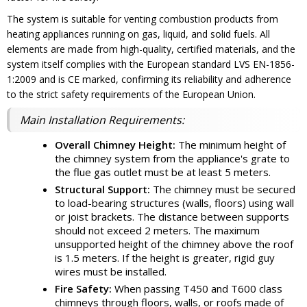
The system is suitable for venting combustion products from
heating appliances running on gas, liquid, and solid fuels. All
elements are made from high-quality, certified materials, and the
system itself complies with the European standard LVS EN-1856-
1:2009 and is CE marked, confirming its reliability and adherence
to the strict safety requirements of the European Union.
Main Installation Requirements:
Overall Chimney Height:
The minimum height of
the chimney system from the appliance's grate to
the flue gas outlet must be at least 5 meters.
Structural Support:
The chimney must be secured
to load-bearing structures (walls, floors) using wall
or joist brackets. The distance between supports
should not exceed 2 meters. The maximum
unsupported height of the chimney above the roof
is 1.5 meters. If the height is greater, rigid guy
wires must be installed.
Fire Safety:
When passing T450 and T600 class
chimneys through floors, walls, or roofs made of