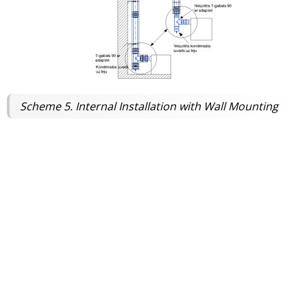
Scheme 5. Internal Installation with Wall Mounting
This scheme is similar to Scheme 1, but the chimney is installed
inside the building.
Installation:
The chimney is attached to an internal
wall and floor structures and passes through the
roof.
Connection:
An insulated or non-insulated 90° Tee-
piece with a condensate drain is installed at the
bottom.