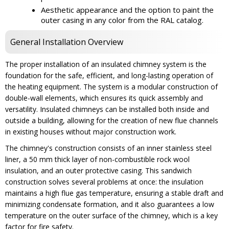
Aesthetic appearance and the option to paint the
outer casing in any color from the RAL catalog.
General Installation Overview
The proper installation of an insulated chimney system is the
foundation for the safe, efficient, and long-lasting operation of
the heating equipment. The system is a modular construction of
double-wall elements, which ensures its quick assembly and
versatility. Insulated chimneys can be installed both inside and
outside a building, allowing for the creation of new flue channels
in existing houses without major construction work.
The chimney's construction consists of an inner stainless steel
liner, a 50 mm thick layer of non-combustible rock wool
insulation, and an outer protective casing. This sandwich
construction solves several problems at once: the insulation
maintains a high flue gas temperature, ensuring a stable draft and
minimizing condensate formation, and it also guarantees a low
temperature on the outer surface of the chimney, which is a key
factor for fire safety.