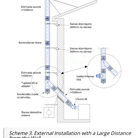
Scheme 3. External Installation with a Large Distance
from the Wall