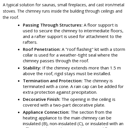
A typical solution for saunas, small fireplaces, and cast iron/metal
stoves. The chimney runs inside the building through ceilings and
the roof.
Passing Through Structures:
A floor support is
used to secure the chimney to intermediate floors,
and a rafter support is used for attachment to the
rafters.
Roof Penetration:
A "roof flashing" kit with a storm
collar is used for a weather-tight seal where the
chimney passes through the roof.
Stability:
If the chimney extends more than 1.5 m
above the roof, rigid stays must be installed.
Termination and Protection:
The chimney is
terminated with a cone. A rain cap can be added for
extra protection against precipitation.
Decorative Finish:
The opening in the ceiling is
covered with a two-part decorative plate.
Appliance Connection:
The section from the
heating appliance to the main chimney can be
insulated (B), non-insulated (C), or insulated with an