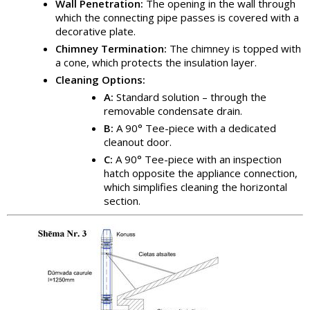
Wall Penetration:
The opening in the wall through
which the connecting pipe passes is covered with a
decorative plate.
Chimney Termination:
The chimney is topped with
a cone, which protects the insulation layer.
Cleaning Options:
A:
Standard solution – through the
removable condensate drain.
B:
A 90° Tee-piece with a dedicated
cleanout door.
C:
A 90° Tee-piece with an inspection
hatch opposite the appliance connection,
which simplifies cleaning the horizontal
section.