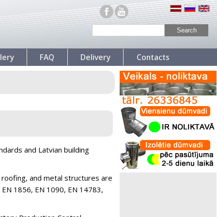
lery
FAQ
Delivery
Contacts
ndards and Latvian building
 roofing, and metal structures are
LVS EN 1856, EN 1090, EN 14783,