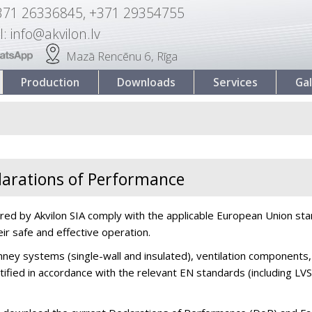
371 26336845, +371 29354755
l: info@akvilon.lv
Mazā Rencēnu 6, Rīga
Production
Downloads
Services
Gal
eclarations of Performance
red by Akvilon SIA comply with the applicable European Union sta
eir safe and effective operation.
ey systems (single-wall and insulated), ventilation components,
rtified in accordance with the relevant EN standards (including 