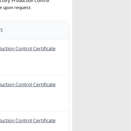
ctory Production Control
le upon request.
S
uction Control Certificate
uction Control Certificate
uction Control Certificate