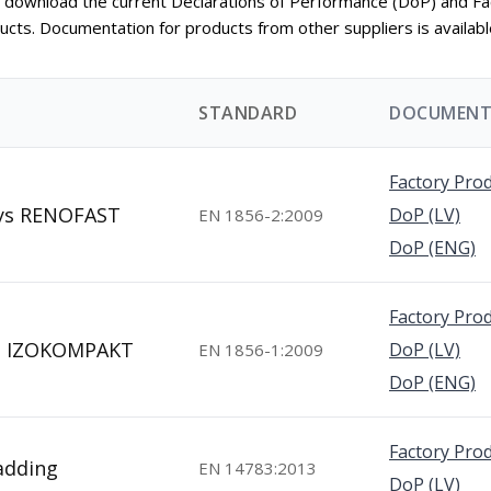
an download the current Declarations of Performance (DoP) and Fa
ducts. Documentation for products from other suppliers is availab
STANDARD
DOCUMENT
Factory Prod
eys RENOFAST
DoP (LV)
EN 1856-2:2009
DoP (ENG)
Factory Prod
ys IZOKOMPAKT
DoP (LV)
EN 1856-1:2009
DoP (ENG)
Factory Prod
ladding
EN 14783:2013
DoP (LV)