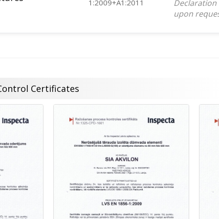
1:2009+A1:2011
Declaration
upon reques
ontrol Certificates