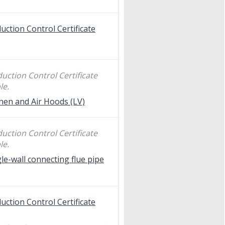
uction Control Certificate
uction Control Certificate
le.
hen and Air Hoods (LV)
uction Control Certificate
le.
le-wall connecting flue pipe
uction Control Certificate