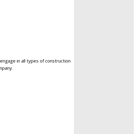
 engage in all types of construction
ompany.