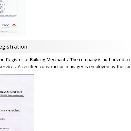
egistration
n the Register of Building Merchants. The company is authorized to
 services. A certified construction manager is employed by the c