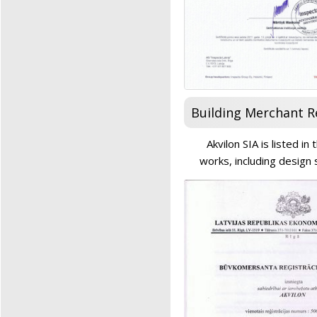
Building Merchant R
Akvilon SIA is listed i
works, including design