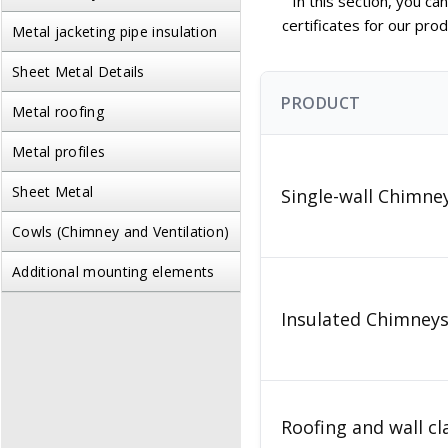
In this section, you c
certificates for our pro
Metal jacketing pipe insulation
Sheet Metal Details
PRODUCT
Metal roofing
Metal profiles
Sheet Metal
Single-wall Chimn
Cowls (Chimney and Ventilation)
Additional mounting elements
Insulated Chimne
Roofing and wall c