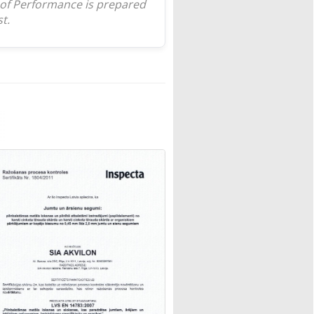
 of Performance is prepared
t.