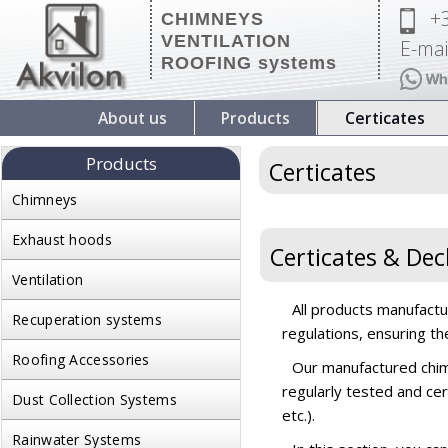
+
CHIMNEYS
VENTILATION
E-mai
ROOFING systems
About us
Products
Certificates
Products
Certificates
Chimneys
Exhaust hoods
Certificates & D
Ventilation
All products manufactu
Recuperation systems
regulations, ensuring th
Roofing Accessories
Our manufactured chimn
regularly tested and ce
Dust Collection Systems
etc.).
Rainwater Systems