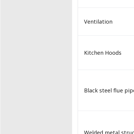
Ventilation
Kitchen Hoods
Black steel flue pi
Welded metal stru