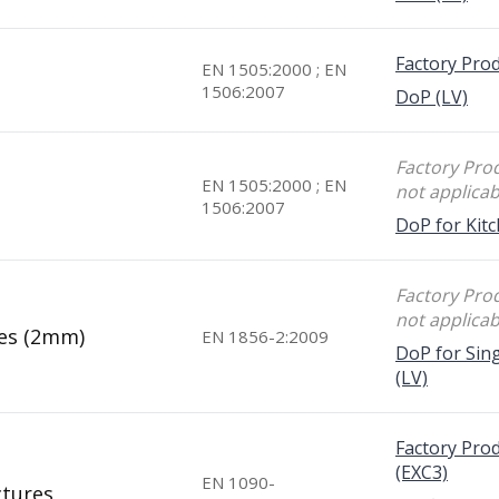
Factory Prod
EN 1505:2000 ; EN
1506:2007
DoP (LV)
Factory Prod
EN 1505:2000 ; EN
not applicab
1506:2007
DoP for Kitc
Factory Prod
not applicab
pes (2mm)
EN 1856-2:2009
DoP for Sing
(LV)
Factory Prod
(EXC3)
EN 1090-
ctures