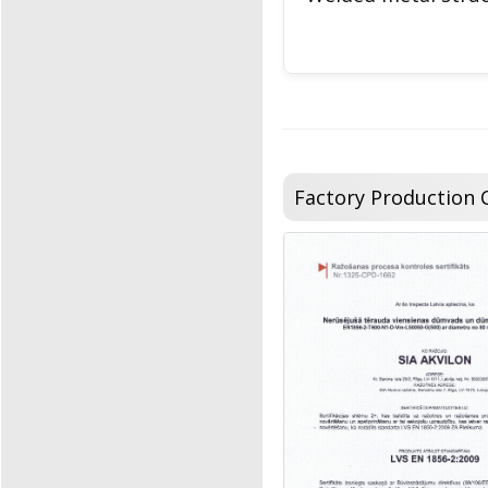
Factory Production C