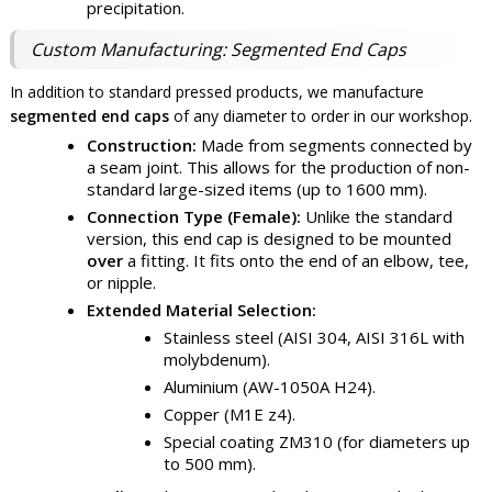
precipitation.
Custom Manufacturing: Segmented End Caps
In addition to standard pressed products, we manufacture
segmented end caps
of any diameter to order in our workshop.
Construction:
Made from segments connected by
a seam joint. This allows for the production of non-
standard large-sized items (up to 1600 mm).
Connection Type (Female):
Unlike the standard
version, this end cap is designed to be mounted
over
a fitting. It fits onto the end of an elbow, tee,
or nipple.
Extended Material Selection:
Stainless steel (AISI 304, AISI 316L with
molybdenum).
Aluminium (AW-1050A H24).
Copper (M1E z4).
Special coating ZM310 (for diameters up
to 500 mm).