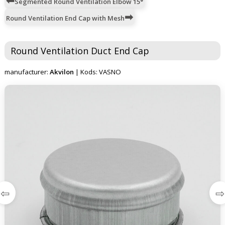
Segmented Round Ventilation Elbow 15°
Round Ventilation End Cap with Mesh
Round Ventilation Duct End Cap
manufacturer:
Akvilon
| Kods: VASNO
⇦
⇨