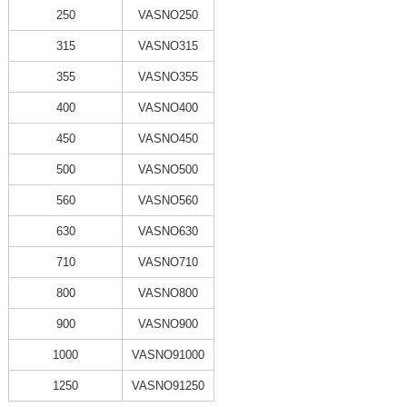
250
VASNO250
315
VASNO315
355
VASNO355
400
VASNO400
450
VASNO450
500
VASNO500
560
VASNO560
630
VASNO630
710
VASNO710
800
VASNO800
900
VASNO900
1000
VASNO91000
1250
VASNO91250