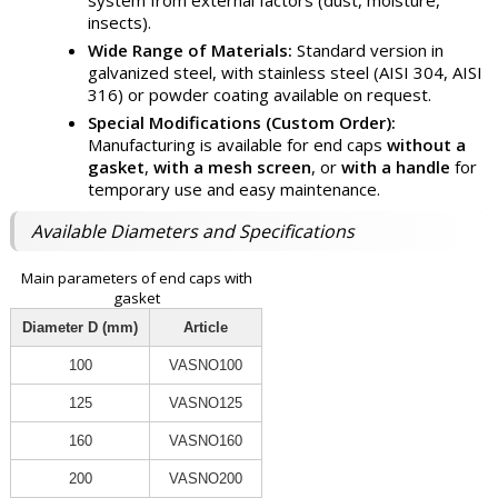
system from external factors (dust, moisture,
insects).
Wide Range of Materials:
Standard version in
galvanized steel, with stainless steel (AISI 304, AISI
316) or powder coating available on request.
Special Modifications (Custom Order):
Manufacturing is available for end caps
without a
gasket
,
with a mesh screen
, or
with a handle
for
temporary use and easy maintenance.
Available Diameters and Specifications
Main parameters of end caps with
gasket
Diameter D (mm)
Article
100
VASNO100
125
VASNO125
160
VASNO160
200
VASNO200