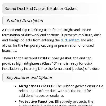
Round Duct End Cap with Rubber Gasket
Product Description
A round end cap is a fitting used for an airtight and secure
termination of ductwork end sections. It prevents moisture, dust,
and foreign objects from entering the
duct system
and also
allows for the temporary capping or preservation of unused
branches.
Thanks to the installed
EPDM rubber gasket
, the end cap
provides high airtightness (Class "D") and is ready for quick
installation by inserting it into the female end (socket) of a duct.
Key Features and Options
Airtightness Class D:
The rubber gasket ensures a
reliable seal of the duct without the need for
additional tapes or sealants.
Protective Function:
Effectively protects the