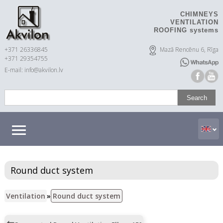
CHIMNEYS
VENTILATION
ROOFING systems
+371 26336845
Mazā Rencēnu 6, Rīga
+371 29354755
E-mail: info@akvilon.lv
Round duct system
Ventilation
»
Round duct system