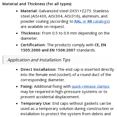
Material and Thickness (for all types):
Material:
Galvanized steel DX51+Z275. Stainless
steel (AISI430, AISI304, AISI316), aluminum, and
powder coating (according to
RAL
or
RR
catalogs
)
are available on request.
Thickness:
From 0.5 to 0.9 mm depending on the
diameter.
Certification:
The products comply with
CE, EN
1505:2000 and EN 1506:2007
standards.
Application and Installation Tips
Direct Installation:
The end cap is inserted directly
into the female end (socket) of a round duct of the
corresponding diameter.
Fixing:
Additional fixing with
quick-release clamps
may be required in high-pressure systems or to
prevent accidental displacement.
Temporary Use:
End caps without gaskets can be
used as a temporary solution during construction or
installation to protect the system from debris and