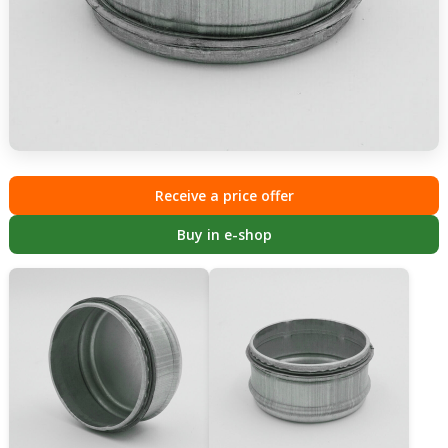
Receive a price offer
Buy in e-shop