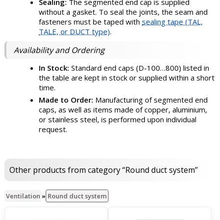
Sealing:
The segmented end cap is supplied
without a gasket. To seal the joints, the seam and
fasteners must be taped with
sealing tape (TAL,
TALE, or DUCT type)
.
Availability and Ordering
In Stock:
Standard end caps (D-100…800) listed in
the table are kept in stock or supplied within a short
time.
Made to Order:
Manufacturing of segmented end
caps, as well as items made of copper, aluminium,
or stainless steel, is performed upon individual
request.
Other products from category “Round duct system”
Ventilation
»
Round duct system