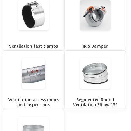
Ventilation fast clamps
IRIS Damper
Ventilation access doors
Segmented Round
and inspections
Ventilation Elbow 15°