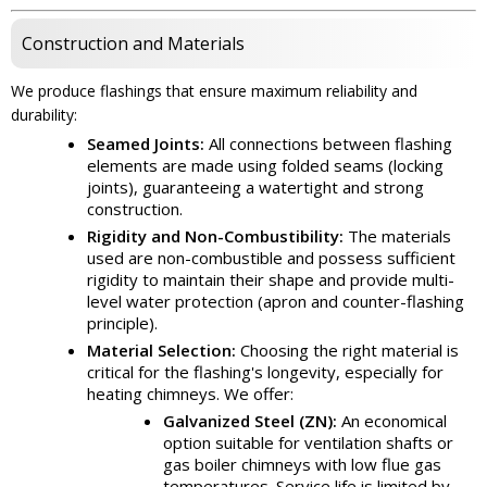
Construction and Materials
We produce flashings that ensure maximum reliability and
durability:
Seamed Joints:
All connections between flashing
elements are made using folded seams (locking
joints), guaranteeing a watertight and strong
construction.
Rigidity and Non-Combustibility:
The materials
used are non-combustible and possess sufficient
rigidity to maintain their shape and provide multi-
level water protection (apron and counter-flashing
principle).
Material Selection:
Choosing the right material is
critical for the flashing's longevity, especially for
heating chimneys. We offer:
Galvanized Steel (ZN):
An economical
option suitable for ventilation shafts or
gas boiler chimneys with low flue gas
temperatures. Service life is limited by