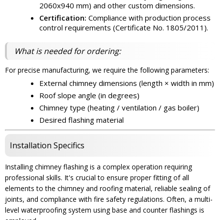
2060x940 mm) and other custom dimensions.
Certification:
Compliance with production process
control requirements (Certificate No. 1805/2011).
What is needed for ordering:
For precise manufacturing, we require the following parameters:
External chimney dimensions (length × width in mm)
Roof slope angle (in degrees)
Chimney type (heating / ventilation / gas boiler)
Desired flashing material
Installation Specifics
Installing chimney flashing is a complex operation requiring
professional skills. It's crucial to ensure proper fitting of all
elements to the chimney and roofing material, reliable sealing of
joints, and compliance with fire safety regulations. Often, a multi-
level waterproofing system using base and counter flashings is