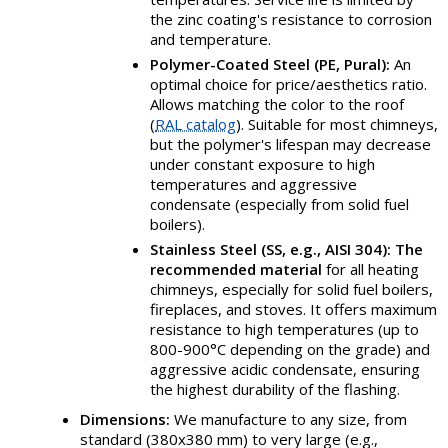
the zinc coating's resistance to corrosion
and temperature.
Polymer-Coated Steel (PE, Pural):
An
optimal choice for price/aesthetics ratio.
Allows matching the color to the roof
(
RAL catalog
). Suitable for most chimneys,
but the polymer's lifespan may decrease
under constant exposure to high
temperatures and aggressive
condensate (especially from solid fuel
boilers).
Stainless Steel (SS, e.g., AISI 304):
The
recommended material
for all heating
chimneys, especially for solid fuel boilers,
fireplaces, and stoves. It offers maximum
resistance to high temperatures (up to
800-900°C depending on the grade) and
aggressive acidic condensate, ensuring
the highest durability of the flashing.
Dimensions:
We manufacture to any size, from
standard (380x380 mm) to very large (e.g.,