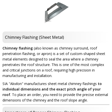
Chimney Flashing (Sheet Metal)
Chimney flashing
(also known as chimney surround, roof
penetration flashing, or apron) is a set of custom-shaped sheet
metal elements designed to seal the area where a chimney
penetrates the roof structure. This is one of the most complex
and critical junctions on a roof, requiring high precision in
manufacturing and installation.
SIA "Akvilon" manufactures sheet metal chimney flashings
to
individual dimensions and the exact pitch angle of your
roof
. To place an order, you need to provide the precise external
dimensions of the chimney and the roof slope angle.