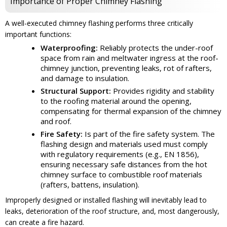
Importance of Proper Chimney Flashing
A well-executed chimney flashing performs three critically
important functions:
Waterproofing:
Reliably protects the under-roof
space from rain and meltwater ingress at the roof-
chimney junction, preventing leaks, rot of rafters,
and damage to insulation.
Structural Support:
Provides rigidity and stability
to the roofing material around the opening,
compensating for thermal expansion of the chimney
and roof.
Fire Safety:
Is part of the fire safety system. The
flashing design and materials used must comply
with regulatory requirements (e.g., EN 1856),
ensuring necessary safe distances from the hot
chimney surface to combustible roof materials
(rafters, battens, insulation).
Improperly designed or installed flashing will inevitably lead to
leaks, deterioration of the roof structure, and, most dangerously,
can create a fire hazard.