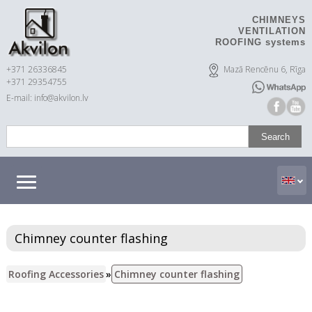
CHIMNEYS
VENTILATION
ROOFING systems
+371 26336845
Mazā Rencēnu 6, Rīga
+371 29354755
E-mail: info@akvilon.lv
Chimney counter flashing
Roofing Accessories
»
Chimney counter flashing