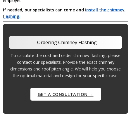
employed.
If needed, our specialists can come and
install the chimney
flashing
.
Ordering Chimney Flashing
To calculate the cost and order chimney flashing, please
contact our specialists. Provide the exact chimney
dimensions and roof pitch angle. We will help you choose
the optimal material and design for your specific case.
GET A CONSULTATION →